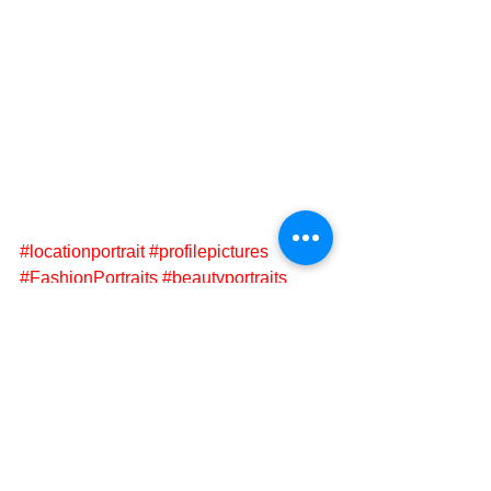
#locationportrait
#profilepictures
#FashionPortraits
#beautyportraits
#portraitphotgrapher
#fineartportrait
#fashionportraits
#Cheltenham
Portraits