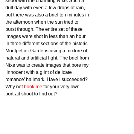
shoot with the charming Nixe. Such a 
dull day with even a few drops of rain, 
but there was also a brief ten minutes in 
the afternoon when the sun tried to 
burst through. The entire set of these 
images were shot in less than an hour 
in three different sections of the historic 
Montpellier Gardens using a mixture of 
natural and artificial light. The brief from 
Nixe was to create images that bore my 
‘innocent with a glint of delicate 
romance’ hallmark. Have I succeeded? 
Why not 
book me
 for your very own 
portrait shoot to find out? 