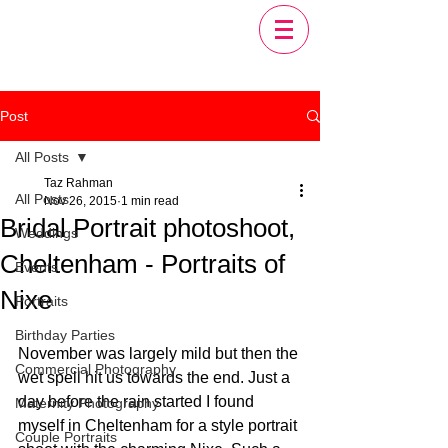
Post
All Posts
Taz Rahman
All Posts
Nov 26, 2015
1 min read
Bridal Portrait photoshoot,
Weddings
Cheltenham - Portraits of
Events
Nixe
Portraits
Birthday Parties
November was largely mild but then the 
Commercial Photography
wet spell hit us towards the end. Just a 
day before the rain started I found 
Maternity Photography
myself in Cheltenham for a style portrait 
Couple Portraits