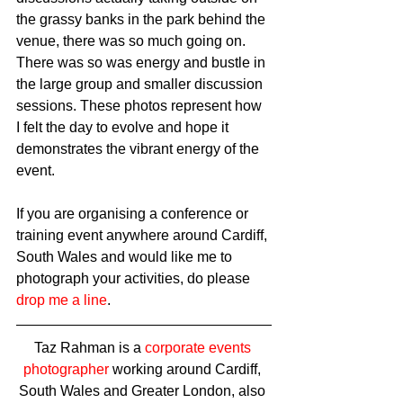
the grassy banks in the park behind the 
venue, there was so much going on. 
There was so was energy and bustle in 
the large group and smaller discussion 
sessions. These photos represent how 
I felt the day to evolve and hope it 
demonstrates the vibrant energy of the 
event.  
If you are organising a conference or 
training event anywhere around Cardiff, 
South Wales and would like me to 
photograph your activities, do please 
drop me a line
.
Taz Rahman is a 
corporate events 
photographer
 working around Cardiff, 
South Wales and Greater London, also 