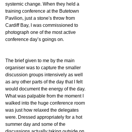
systemic change. When they held a 
training conference at the Butetown 
Pavilion, just a stone's throw from 
Cardiff Bay, I was commissioned to 
photograph one of the most active 
conference day’s goings on. 
The brief given to me by the main 
organiser was to capture the smaller 
discussion groups intensively as well 
as any other parts of the day that I felt 
would document the energy of the day. 
What was palpable from the moment I 
walked into the huge conference room 
was just how relaxed the delegates 
were. Dressed appropriately for a hot 
summer day and some of the 
discussions actually taking outside on 