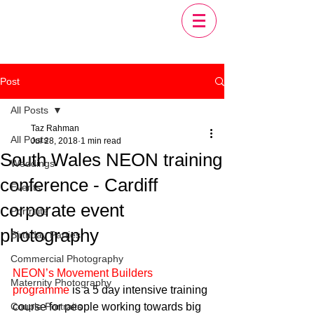
Post
All Posts
Taz Rahman
All Posts
Jul 28, 2018
1 min read
South Wales NEON training
Weddings
conference - Cardiff
Events
corporate event
Portraits
photography
Birthday Parties
Commercial Photography
NEON’s Movement Builders 
Maternity Photography
programme
 is a 5 day intensive training 
Couple Portraits
course for people working towards big 