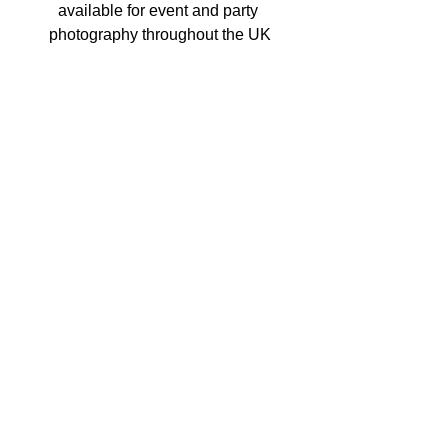
available for event and party 
photography throughout the UK