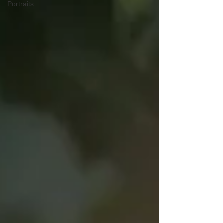
Portraits