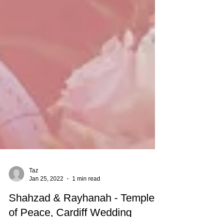
Taz
Jan 25, 2022
1 min read