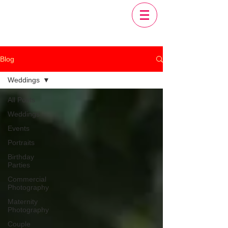
Blog
Weddings
All Posts
Weddings
Events
Portraits
Birthday
Parties
Commercial
Photography
Maternity
Photography
Couple