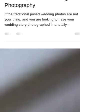
Shahzad & Rayhanah - Temple
of Peace, Cardiff Wedding
Photography
If the traditional posed wedding photos are not
your thing, and you are looking to have your
wedding story photographed in a totally...