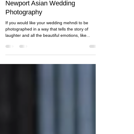
Taz
Dec 15, 2021
1 min read
Naveed & Arooj's Mehndi -
Newport Asian Wedding
Photography
If you would like your wedding mehndi to be
photographed in a way that tells the story of
laughter and all the beautiful emotions, like...