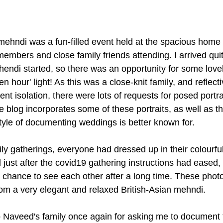
ehndi was a fun-filled event held at the spacious home
members and close family friends attending. I arrived quit
endi started, so there was an opportunity for some lovely
en hour' light! As this was a close-knit family, and reflecti
nt isolation, there were lots of requests for posed portra
tle blog incorporates some of these portraits, as well as 
style of documenting weddings is better known for.
ily gatherings, everyone had dressed up in their colourfu
just after the covid19 gathering instructions had eased, 
a chance to see each other after a long time. These photo
from a very elegant and relaxed British-Asian mehndi.
Naveed's family once again for asking me to document th