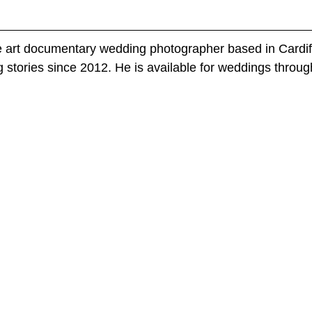
e art documentary wedding photographer based in Cardif
 stories since 2012. He is available for weddings throug