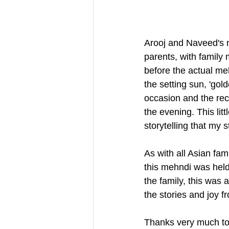
Arooj and Naveed's m
parents, with family 
before the actual meh
the setting sun, 'gold
occasion and the rece
the evening. This lit
storytelling that my 
As with all Asian fam
this mehndi was held 
the family, this was 
the stories and joy 
Thanks very much to 