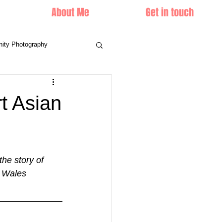
About Me
Get in touch
nity Photography
t Asian
he story of 
h Wales 