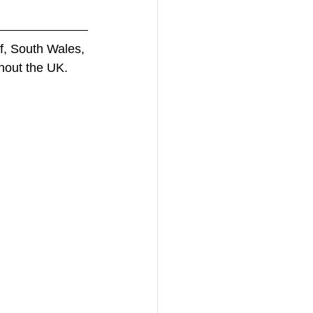
f, South Wales, 
hout the UK. 