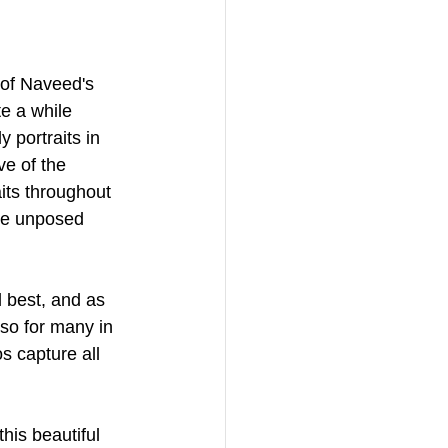
 of Naveed's 
e a while 
 portraits in 
ve of the 
its throughout 
the unposed 
l best, and as 
so for many in 
s capture all 
is beautiful 