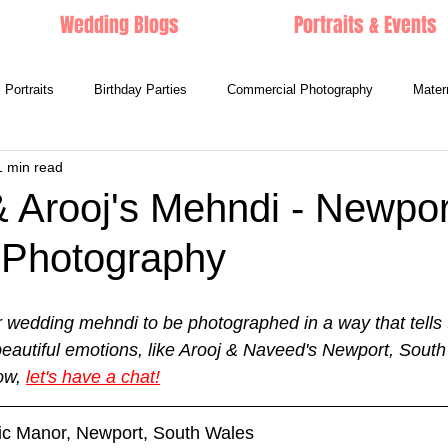
Wedding Blogs
Portraits & Events
Portraits
Birthday Parties
Commercial Photography
Mater
1 min read
 Arooj's Mehndi - Newpor
Photography
r wedding mehndi to be photographed in a way that tells t
 beautiful emotions, like Arooj & Naveed's Newport, Sout
w, 
let's have a chat!
tic Manor, Newport, South Wales