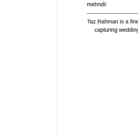
mehndi! 
Taz Rahman is a fin
capturing wedding