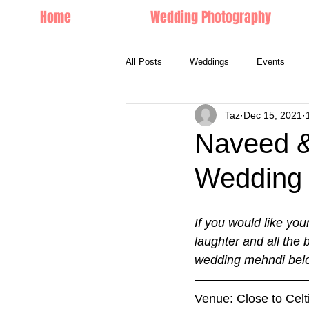
Home
Wedding Photography
All Posts
Weddings
Events
Taz
Dec 15, 2021
Couple Portraits
Naveed &
Wedding 
If you would like you
laughter and all the
wedding mehndi belo
Venue: Close to Cel