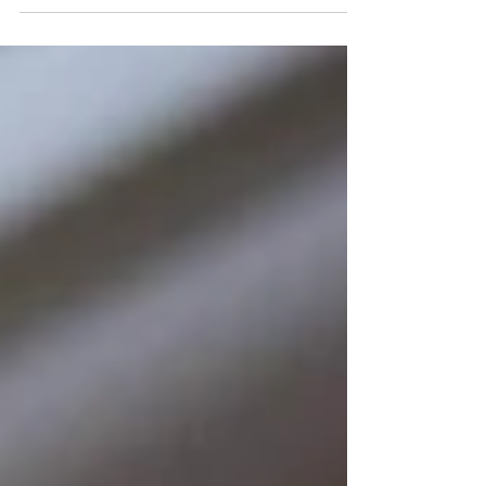
totally...