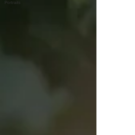
Portraits