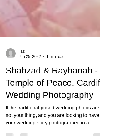
Taz
Jan 25, 2022
1 min read
Shahzad & Rayhanah -
Temple of Peace, Cardiff
Wedding Photography
If the traditional posed wedding photos are
not your thing, and you are looking to have
your wedding story photographed in a