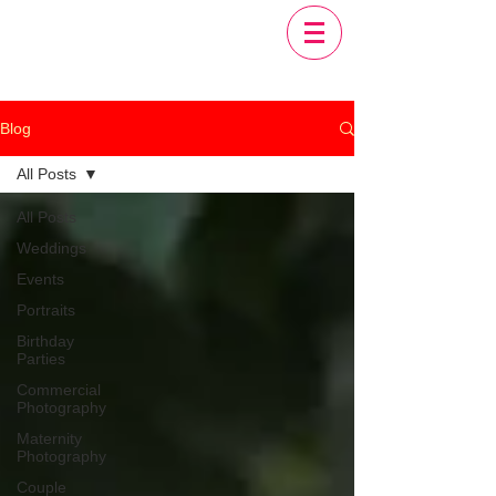
Blog
All Posts
All Posts
Weddings
Events
Portraits
Birthday
Parties
Commercial
Photography
Maternity
Photography
Couple