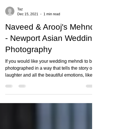
Taz
Dec 15, 2021
1 min read
Naveed & Arooj's Mehndi
- Newport Asian Wedding
Photography
If you would like your wedding mehndi to be
photographed in a way that tells the story of
laughter and all the beautiful emotions, like...