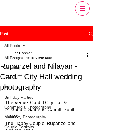
Post
All Posts
Taz Rahman
All Posts
May 30, 2018
2 min read
Rupanzel and Nilayan -
Weddings
Cardiff City Hall wedding
Events
photography
Portraits
Birthday Parties
The Venue: Cardiff City Hall & 
Commercial Photography
Alexandra Gardens, Cardiff, South 
Wales
Maternity Photography
The Happy Couple: Rupanzel and 
Couple Portraits