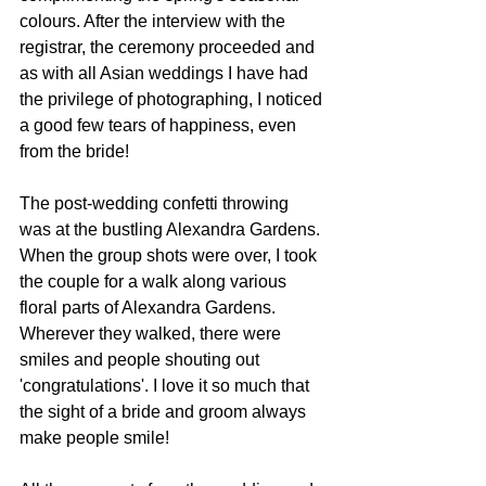
colours. After the interview with the 
registrar, the ceremony proceeded and 
as with all Asian weddings I have had 
the privilege of photographing, I noticed 
a good few tears of happiness, even 
from the bride! 
The post-wedding confetti throwing 
was at the bustling Alexandra Gardens. 
When the group shots were over, I took 
the couple for a walk along various 
floral parts of Alexandra Gardens. 
Wherever they walked, there were 
smiles and people shouting out 
'congratulations'. I love it so much that 
the sight of a bride and groom always 
make people smile! 