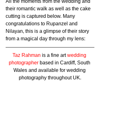
All the moments from the wedding and 
their romantic walk as well as the cake 
cutting is captured below. Many 
congratulations to Rupanzel and 
Nilayan, this is a glimpse of their story 
from a magical day through my lens: 
Taz Rahman
 is a fine art 
wedding 
photographer
 based in Cardiff, South 
Wales and available for wedding 
photography throughout UK.