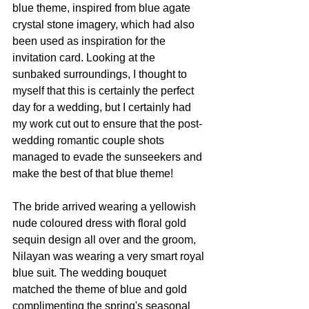
blue theme, inspired from blue agate 
crystal stone imagery, which had also 
been used as inspiration for the 
invitation card. Looking at the 
sunbaked surroundings, I thought to 
myself that this is certainly the perfect 
day for a wedding, but I certainly had 
my work cut out to ensure that the post-
wedding romantic couple shots 
managed to evade the sunseekers and 
make the best of that blue theme!
The bride arrived wearing a yellowish 
nude coloured dress with floral gold 
sequin design all over and the groom, 
Nilayan was wearing a very smart royal 
blue suit. The wedding bouquet 
matched the theme of blue and gold 
complimenting the spring's seasonal 