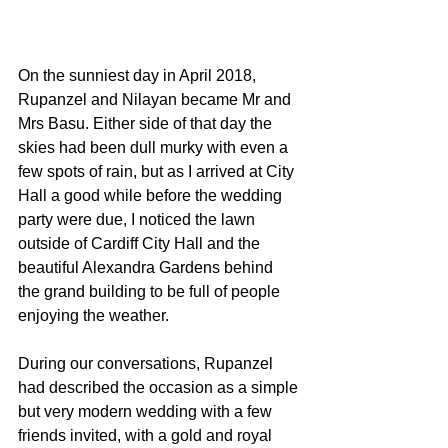
On the sunniest day in April 2018, 
Rupanzel and Nilayan became Mr and 
Mrs Basu. Either side of that day the 
skies had been dull murky with even a 
few spots of rain, but as I arrived at City 
Hall a good while before the wedding 
party were due, I noticed the lawn 
outside of Cardiff City Hall and the 
beautiful Alexandra Gardens behind 
the grand building to be full of people 
enjoying the weather.
During our conversations, Rupanzel 
had described the occasion as a simple 
but very modern wedding with a few 
friends invited, with a gold and royal 