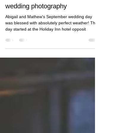
Taz Rahman
Oct 30, 2018
2 min read
Abi and Mathew - South Wales
wedding photography
Abigail and Mathew's September wedding day
was blessed with absolutely perfect weather! The
day started at the Holiday Inn hotel opposit