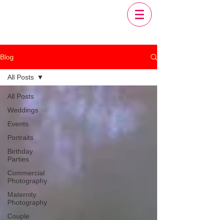
Blog
All Posts
All Posts
Weddings
Events
Portraits
Birthday
Parties
Commercial
Photography
Maternity
Photography
Couple