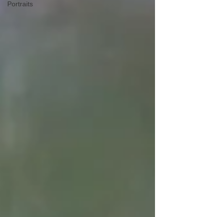
Portraits