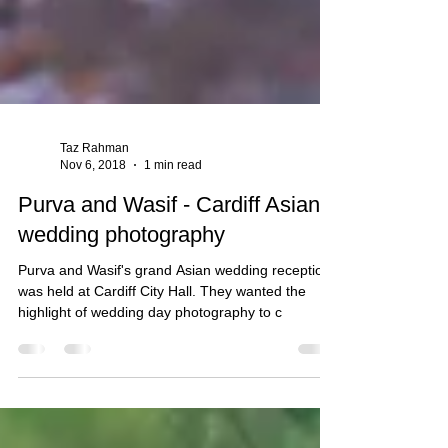
Taz Rahman
Nov 6, 2018
1 min read
Purva and Wasif - Cardiff Asian
wedding photography
Purva and Wasif's grand Asian wedding reception
was held at Cardiff City Hall. They wanted the
highlight of wedding day photography to c