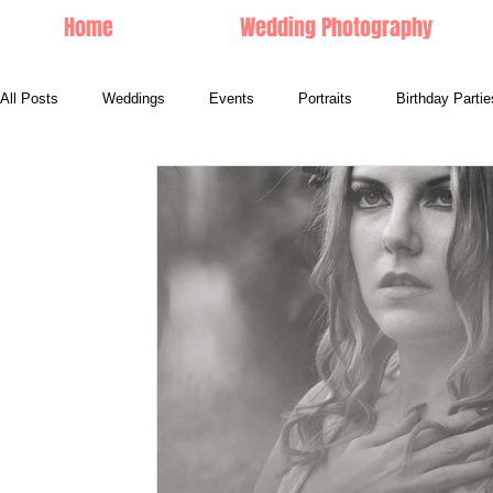
Home
Wedding Photography
All Posts
Weddings
Events
Portraits
Birthday Partie