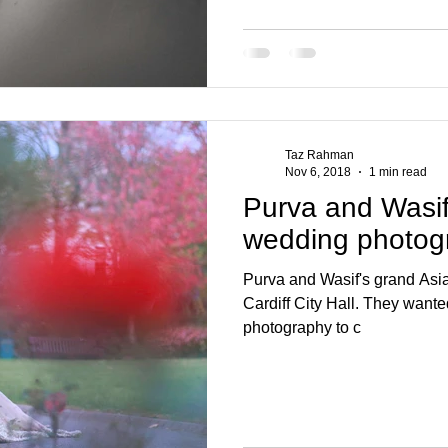
Taz Rahman
Nov 6, 2018
1 min read
Purva and Wasif 
wedding photog
Purva and Wasif's grand Asi
Cardiff City Hall. They wante
photography to c