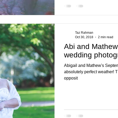
Taz Rahman
Oct 30, 2018
2 min read
Abi and Mathew
wedding photog
Abigail and Mathew's Septe
absolutely perfect weather! T
opposit