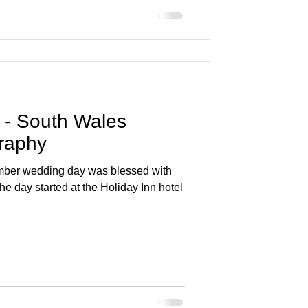
 - South Wales
raphy
mber wedding day was blessed with
he day started at the Holiday Inn hotel