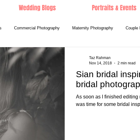
Wedding Blogs
Portraits & Events
s
Commercial Photography
Maternity Photography
Couple 
Taz Rahman
Nov 14, 2018
2 min read
Sian bridal inspi
bridal photogra
As soon as I finished editi
was time for some bridal ins