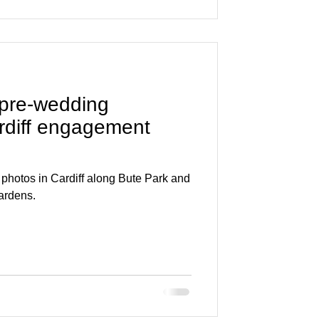
 pre-wedding
rdiff engagement
hotos in Cardiff along Bute Park and
ardens.