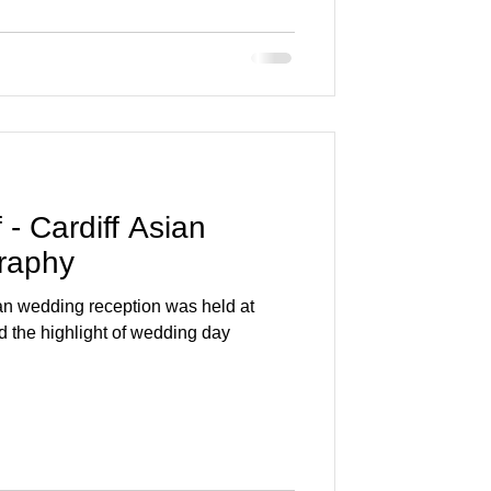
- Cardiff Asian
raphy
an wedding reception was held at
d the highlight of wedding day