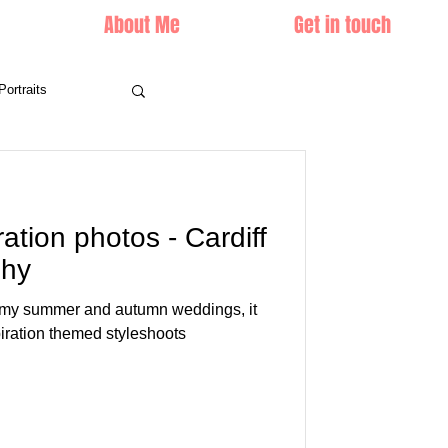
About Me
Get in touch
Portraits
ration photos - Cardiff
phy
ng my summer and autumn weddings, it
piration themed styleshoots