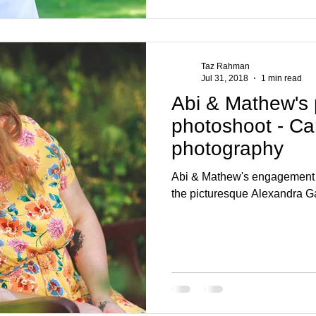
Taz Rahman
Jul 31, 2018
1 min read
Abi & Mathew's
photoshoot - Ca
photography
Abi & Mathew's engagement p
the picturesque Alexandra G