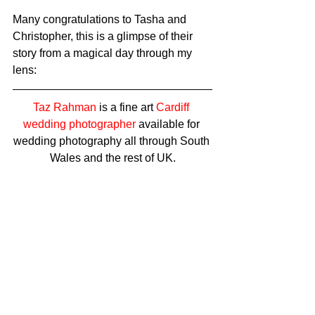
Many congratulations to Tasha and 
Christopher, this is a glimpse of their 
story from a magical day through my 
lens: 
Taz Rahman
 is a fine art 
Cardiff 
wedding photographer
 available for 
wedding photography all through South 
Wales and the rest of UK.