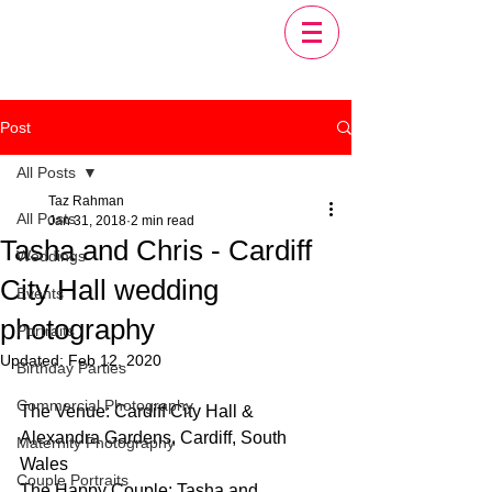
Post
All Posts
Taz Rahman
All Posts
Jan 31, 2018
2 min read
Tasha and Chris - Cardiff
Weddings
City Hall wedding
Events
photography
Portraits
Updated:
Feb 12, 2020
Birthday Parties
Commercial Photography
The Venue: Cardiff City Hall & 
Alexandra Gardens, Cardiff, South 
Maternity Photography
Wales
Couple Portraits
The Happy Couple: Tasha and 