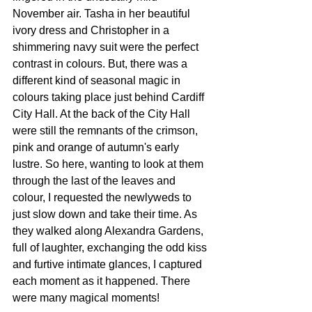
November air. Tasha in her beautiful 
ivory dress and Christopher in a 
shimmering navy suit were the perfect 
contrast in colours. But, there was a 
different kind of seasonal magic in 
colours taking place just behind Cardiff 
City Hall. At the back of the City Hall 
were still the remnants of the crimson, 
pink and orange of autumn's early 
lustre. So here, wanting to look at them 
through the last of the leaves and 
colour, I requested the newlyweds to 
just slow down and take their time. As 
they walked along Alexandra Gardens, 
full of laughter, exchanging the odd kiss 
and furtive intimate glances, I captured 
each moment as it happened. There 
were many magical moments! 