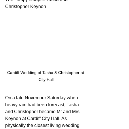
Christopher Keynon
Cardiff Wedding of Tasha & Christopher at 
City Hall
On a late November Saturday when 
heavy rain had been forecast, Tasha 
and Christopher became Mr and Mrs 
Keynon at Cardiff City Hall. As 
physically the closest living wedding 