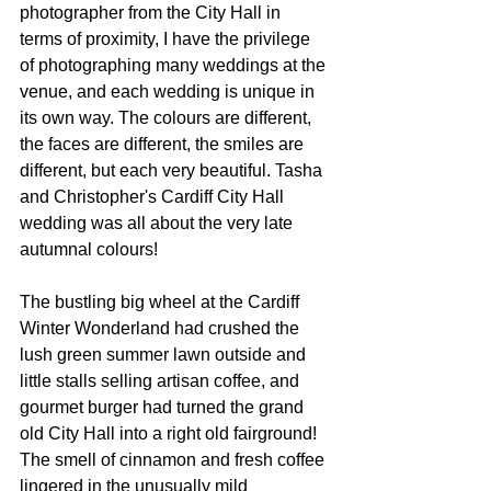
photographer from the City Hall in 
terms of proximity, I have the privilege 
of photographing many weddings at the 
venue, and each wedding is unique in 
its own way. The colours are different, 
the faces are different, the smiles are 
different, but each very beautiful. Tasha 
and Christopher's Cardiff City Hall 
wedding was all about the very late 
autumnal colours!
The bustling big wheel at the Cardiff 
Winter Wonderland had crushed the 
lush green summer lawn outside and 
little stalls selling artisan coffee, and 
gourmet burger had turned the grand 
old City Hall into a right old fairground! 
The smell of cinnamon and fresh coffee 
lingered in the unusually mild 