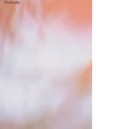
Portraits