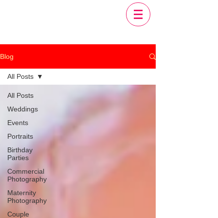
Blog
All Posts
All Posts
Weddings
Events
Portraits
Birthday
Parties
Commercial
Photography
Maternity
Photography
Couple