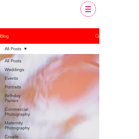
Blog
All Posts
All Posts
Weddings
Events
Portraits
Birthday
Parties
Commercial
Photography
Maternity
Photography
Couple