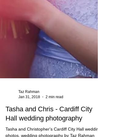
Taz Rahman
Jan 31, 2018
2 min read
Tasha and Chris - Cardiff City
Hall wedding photography