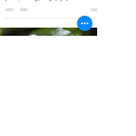
Tasha and Christopher's Cardiff City Hall wedding
photos, wedding photography by Taz Rahman