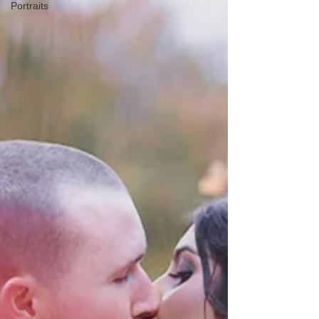
Portraits