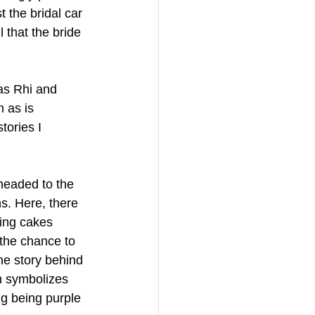
 the bridal car 
 that the bride 
as Rhi and 
 as is 
tories I 
headed to the 
s. Here, there 
ing cakes 
the chance to 
he story behind 
h symbolizes 
ng being purple 