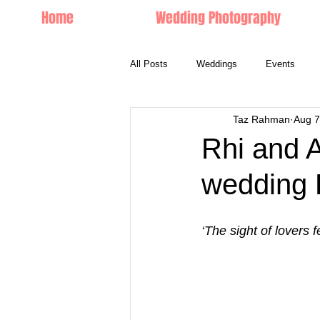
Home
Wedding Photography
All Posts
Weddings
Events
Taz Rahman
Aug 7
Couple Portraits
Rhi and A
wedding 
‘The sight of lovers 