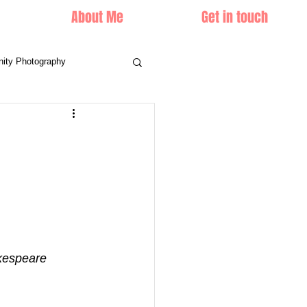
About Me
Get in touch
nity Photography
ke it', William Shakespeare