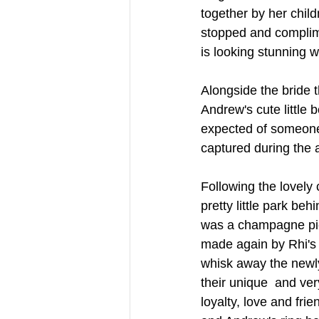
together by her chil
stopped and complime
is looking stunning w
Alongside the bride
Andrew's cute little
expected of someone 
captured during the 
Following the lovely
pretty little park be
was a champagne pic
made again by Rhi's 
whisk away the newly
their unique  and ve
loyalty, love and fri