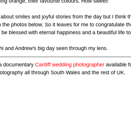
ing orange, their favourite colours. How sweet!  
about smiles and joyful stories from the day but I think 
 the photos below. So it leaves for me to congratulate t
be blessed with eternal happiness and a beautiful life to
 Rhi and Andrew's big day seen through my lens.
 a documentary 
Cardiff wedding photographer
 available 
otography all through South Wales and the rest of UK.