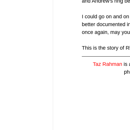
and Andrew's ring be
I could go on and on 
better documented in
once again, may you 
This is the story of
Taz Rahman
 is
ph