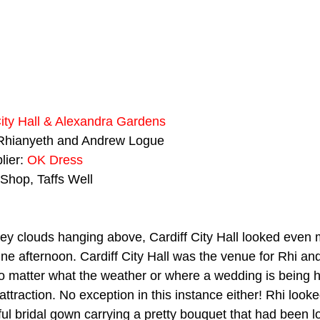
City Hall & Alexandra Gardens
Rhianyeth and Andrew Logue
ier: 
OK Dress
 Shop, Taffs Well
rey clouds hanging above, Cardiff City Hall looked even
une afternoon. Cardiff City Hall was the venue for Rhi an
o matter what the weather or where a wedding is being he
attraction. No exception in this instance either! Rhi look
ful bridal gown carrying a pretty bouquet that had been lo