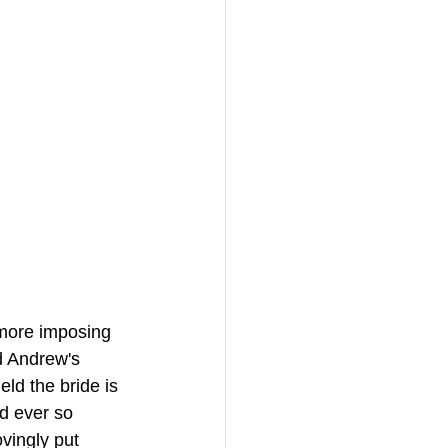
 more imposing 
d Andrew's 
ld the bride is 
ed ever so 
vingly put 