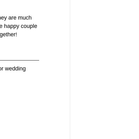
they are much 
he happy couple 
gether! 
for wedding 