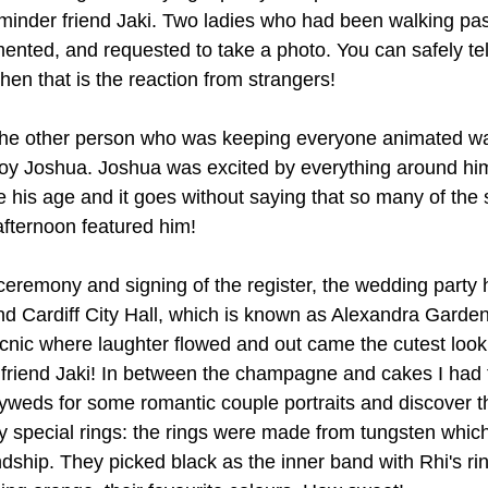
dminder friend Jaki. Two ladies who had been walking past
nted, and requested to take a photo. You can safely tell
hen that is the reaction from strangers! 
 the other person who was keeping everyone animated w
 boy Joshua. Joshua was excited by everything around him
his age and it goes without saying that so many of the s
afternoon featured him! 
 ceremony and signing of the register, the wedding party 
hind Cardiff City Hall, which is known as Alexandra Garden
nic where laughter flowed and out came the cutest look
friend Jaki! In between the champagne and cakes I had 
weds for some romantic couple portraits and discover t
ry special rings: the rings were made from tungsten whic
endship. They picked black as the inner band with Rhi's ri