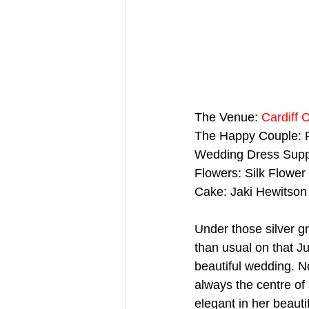
The Venue: 
Cardiff 
The Happy Couple: 
Wedding Dress Suppl
Flowers: Silk Flower
Cake: Jaki Hewitson
Under those silver g
than usual on that J
beautiful wedding. N
always the centre of 
elegant in her beauti