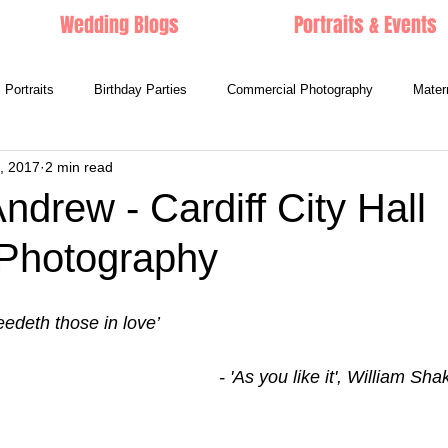
Wedding Blogs
Portraits & Events
Portraits
Birthday Parties
Commercial Photography
Mater
, 2017
2 min read
ndrew - Cardiff City Hall
Photography
feedeth those in love’
                                                                             - 'As you li