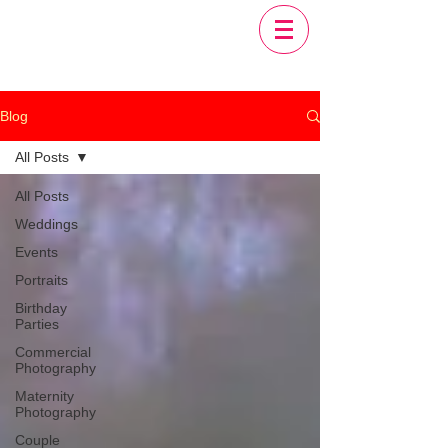
Blog
All Posts
All Posts
Weddings
Events
Portraits
Birthday
Parties
Commercial
Photography
Maternity
Photography
Couple