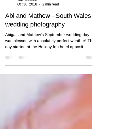
Taz Rahman
Oct 30, 2018
2 min read
Abi and Mathew - South Wales
wedding photography
Abigail and Mathew's September wedding day
was blessed with absolutely perfect weather! The
day started at the Holiday Inn hotel opposit