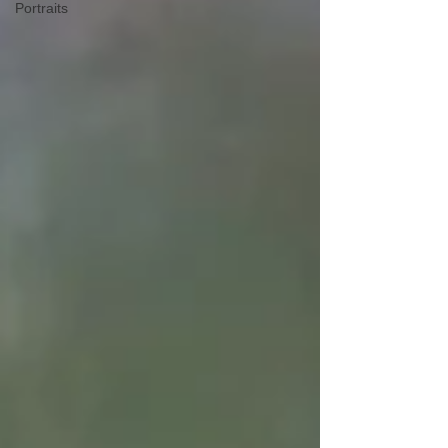
Portraits