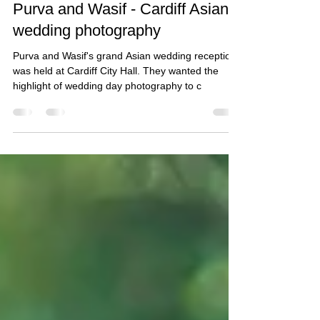
Taz Rahman
Nov 6, 2018
1 min read
Purva and Wasif - Cardiff Asian
wedding photography
Purva and Wasif's grand Asian wedding reception
was held at Cardiff City Hall. They wanted the
highlight of wedding day photography to c