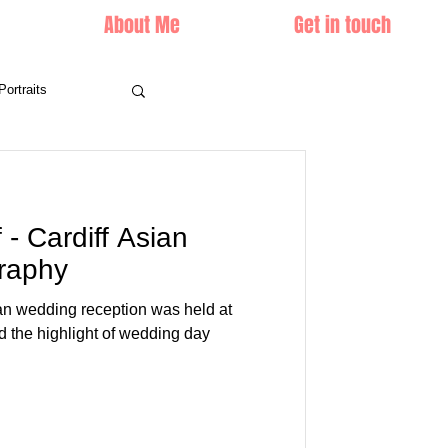
About Me
Get in touch
Portraits
- Cardiff Asian
raphy
an wedding reception was held at
d the highlight of wedding day