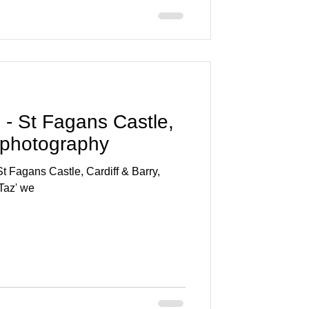
- St Fagans Castle,
 photography
 Fagans Castle, Cardiff & Barry,
Taz' we