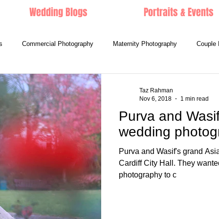
Wedding Blogs
Portraits & Events
s
Commercial Photography
Maternity Photography
Couple 
Taz Rahman
Nov 6, 2018
1 min read
Purva and Wasif 
wedding photog
Purva and Wasif's grand Asi
Cardiff City Hall. They wante
photography to c