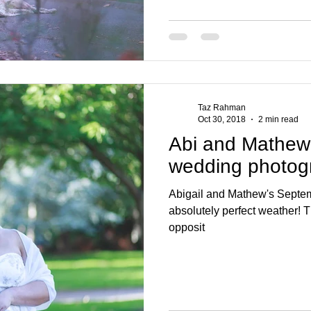
Taz Rahman
Oct 30, 2018
2 min read
Abi and Mathew
wedding photog
Abigail and Mathew's Septe
absolutely perfect weather! T
opposit