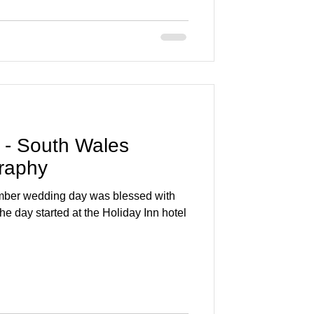
 - South Wales
raphy
mber wedding day was blessed with
he day started at the Holiday Inn hotel