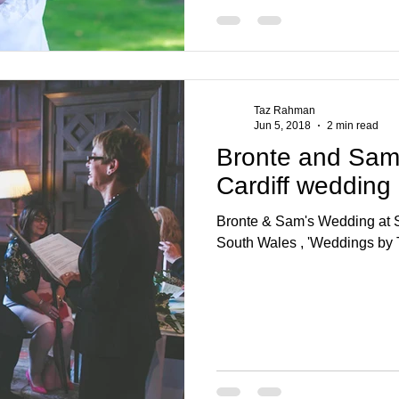
Taz Rahman
Jun 5, 2018
2 min read
Bronte and Sam 
Cardiff wedding
Bronte & Sam's Wedding at St
South Wales , 'Weddings by 