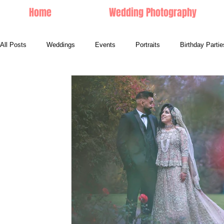
Home
Wedding Photography
All Posts
Weddings
Events
Portraits
Birthday Partie