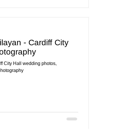
ayan - Cardiff City
hotography
f City Hall wedding photos,
photography