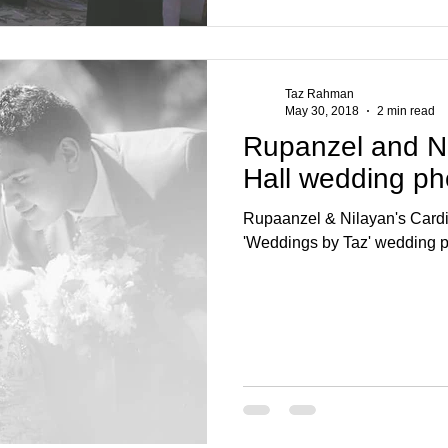
Taz Rahman
May 30, 2018
2 min read
Rupanzel and Nil
Hall wedding p
Rupaanzel & Nilayan's Cardif
'Weddings by Taz' wedding 