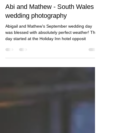
Taz Rahman
Oct 30, 2018
2 min read
Abi and Mathew - South Wales
wedding photography
Abigail and Mathew's September wedding day
was blessed with absolutely perfect weather! The
day started at the Holiday Inn hotel opposit