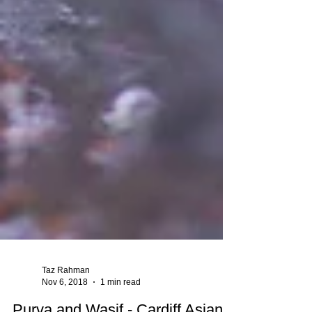
Taz Rahman