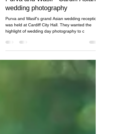
Nov 6, 2018
1 min read
Purva and Wasif - Cardiff Asian
wedding photography
Purva and Wasif's grand Asian wedding reception
was held at Cardiff City Hall. They wanted the
highlight of wedding day photography to c