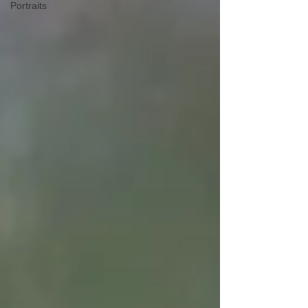
Portraits