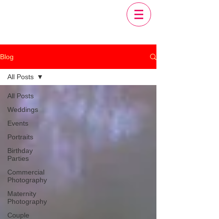
Blog
All Posts
All Posts
Weddings
Events
Portraits
Birthday
Parties
Commercial
Photography
Maternity
Photography
Couple