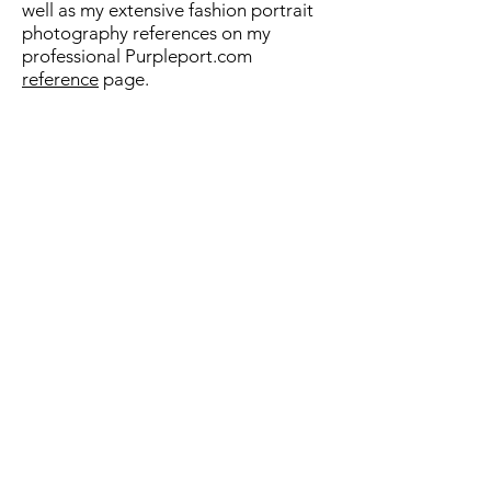
well as my extensive fashion portrait
photography references on my
professional Purpleport.com
reference
page.