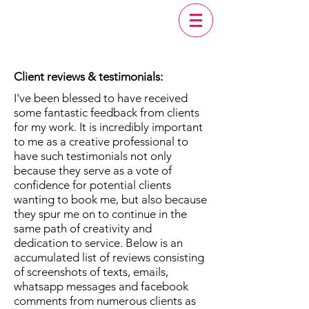
Client reviews & testimonials:
I've been blessed to have received
some fantastic feedback from clients
for my work. It is incredibly important
to me as a creative professional to
have such testimonials not only
because they serve as a vote of
confidence for potential clients
wanting to book me, but also because
they spur me on to continue in the
same path of creativity and
dedication to service. Below is an
accumulated list of reviews consisting
of screenshots of texts, emails,
whatsapp messages and facebook
comments from numerous clients as