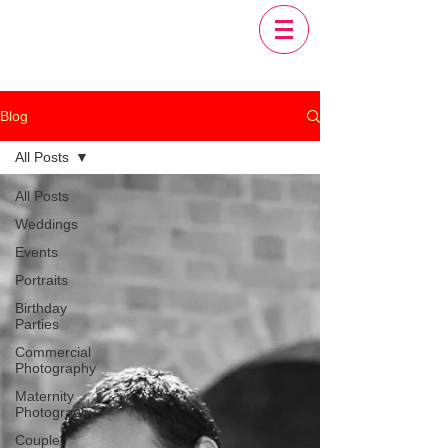
Blog
All Posts
All Posts
Weddings
Events
Portraits
Birthday
Parties
Commercial
Photography
Maternity
Photography
Couple