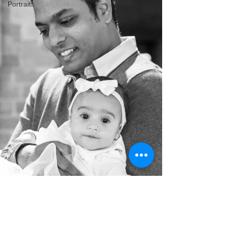
Portraits