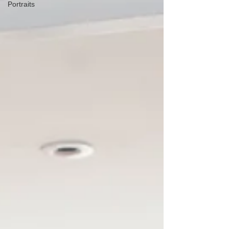
Portraits