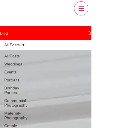
Blog
All Posts
All Posts
Weddings
Events
Portraits
Birthday
Parties
Commercial
Photography
Maternity
Photography
Couple