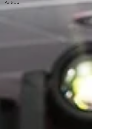
Portraits