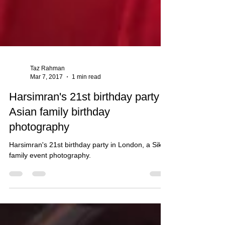
Taz Rahman
Mar 7, 2017
1 min read
Harsimran's 21st birthday party -
Asian family birthday
photography
Harsimran's 21st birthday party in London, a Sikh
family event photography.