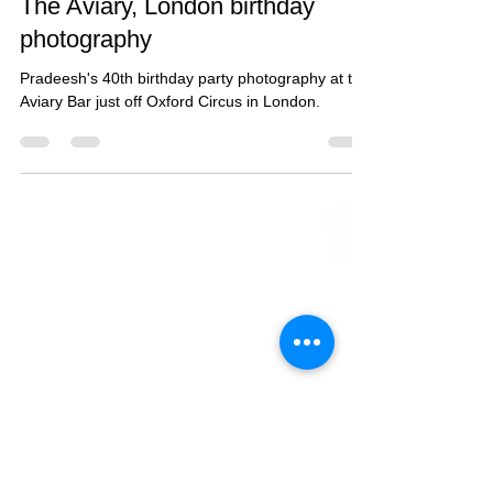
Jan 26, 2017
1 min read
Pradeesh's 40th birthday party -
The Aviary, London birthday
photography
Pradeesh's 40th birthday party photography at the
Aviary Bar just off Oxford Circus in London.