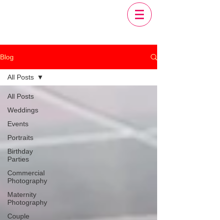
Blog
All Posts
All Posts
Weddings
Events
Portraits
Birthday
Parties
Commercial
Photography
Maternity
Photography
Couple