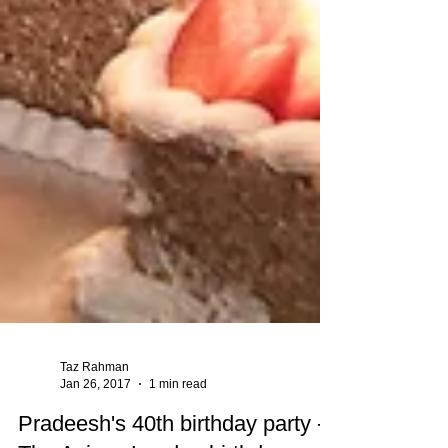
Taz Rahman