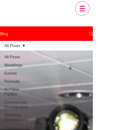
Blog
All Posts
All Posts
Weddings
Events
Portraits
Birthday
Parties
Commercial
Photography
Maternity
Photography
Couple