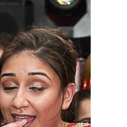
Portraits