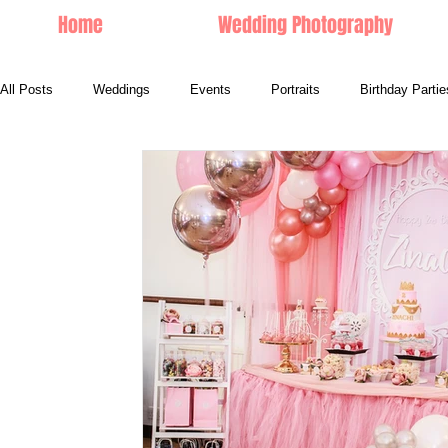
Home
Wedding Photography
All Posts
Weddings
Events
Portraits
Birthday Partie