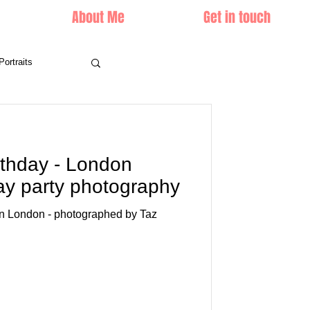
About Me
Get in touch
Portraits
rthday - London
day party photography
 in London - photographed by Taz