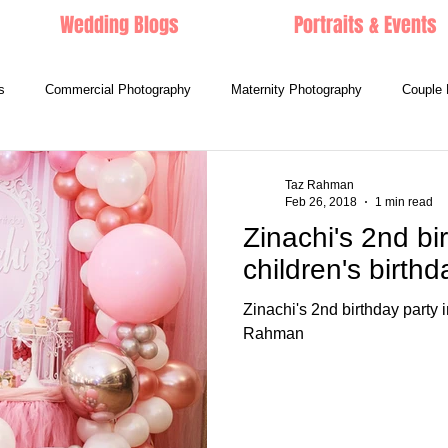
Wedding Blogs
Portraits & Events
s
Commercial Photography
Maternity Photography
Couple 
Taz Rahman
Feb 26, 2018
1 min read
Zinachi's 2nd bi
children's birth
Zinachi's 2nd birthday party
Rahman