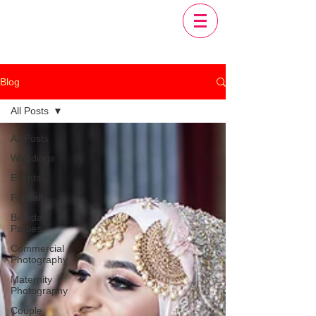
Blog
All Posts
All Posts
Weddings
Events
Portraits
Birthday
Parties
Commercial
Photography
Maternity
Photography
Couple