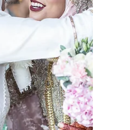
Portraits