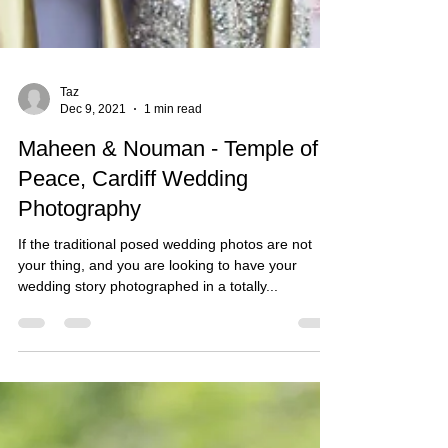
Taz
Dec 9, 2021
1 min read
Maheen & Nouman - Temple of
Peace, Cardiff Wedding
Photography
If the traditional posed wedding photos are not
your thing, and you are looking to have your
wedding story photographed in a totally...