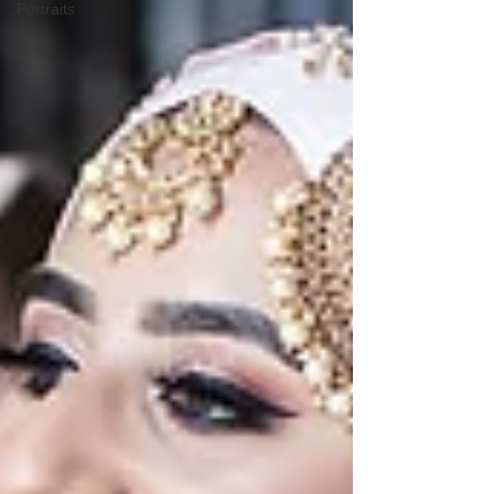
Portraits