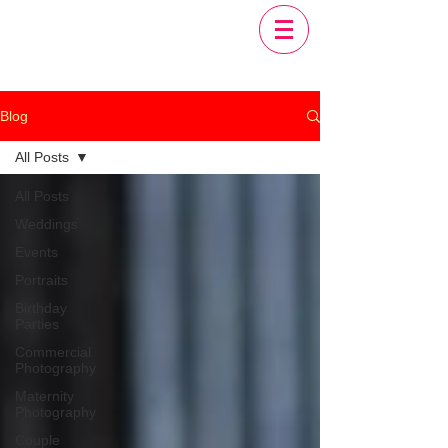
Blog
All Posts
All Posts
Weddings
Events
Portraits
Birthday
Parties
Commercial
Photography
Maternity
Photography
Couple