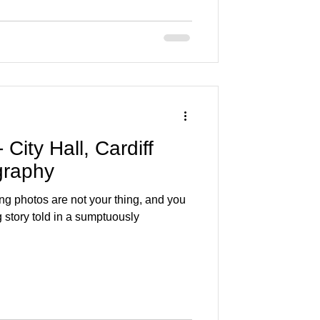
City Hall, Cardiff
graphy
ing photos are not your thing, and you
 story told in a sumptuously