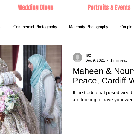
Wedding Blogs
Portraits & Events
s
Commercial Photography
Maternity Photography
Couple 
Taz
Dec 9, 2021
1 min read
Maheen & Nouma
Peace, Cardiff
If the traditional posed wedd
are looking to have your wedd