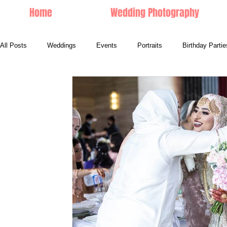
Home
Wedding Photography
All Posts
Weddings
Events
Portraits
Birthday Partie