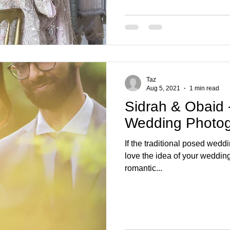
Taz
Aug 5, 2021
1 min read
Sidrah & Obaid - 
Wedding Photo
If the traditional posed wedd
love the idea of your wedding
romantic...