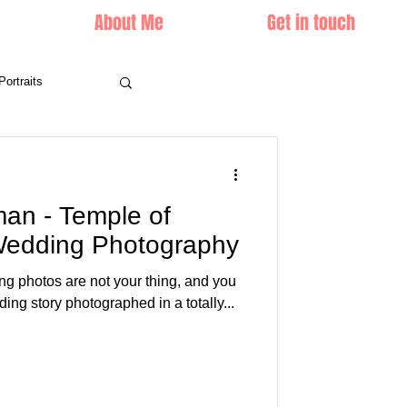
About Me
Get in touch
Portraits
n - Temple of
 Wedding Photography
ing photos are not your thing, and you
ing story photographed in a totally...