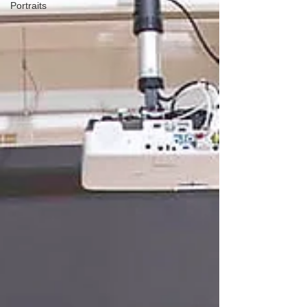
Portraits