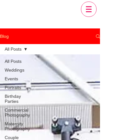
Blog
All Posts
All Posts
Weddings
Events
Portraits
Birthday
Parties
Commercial
Photography
Maternity
Photography
Couple