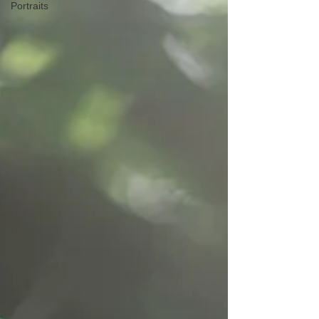
Portraits