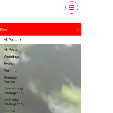
Blog
All Posts
All Posts
Weddings
Events
Portraits
Birthday
Parties
Commercial
Photography
Maternity
Photography
Couple