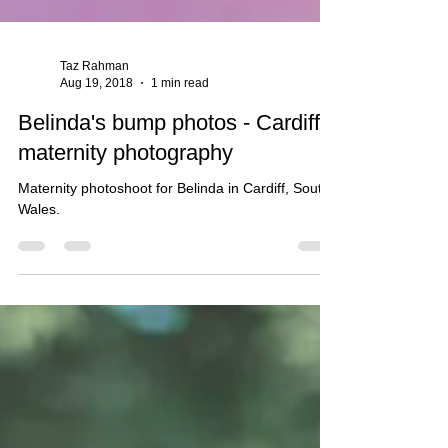
Taz Rahman
Aug 19, 2018
1 min read
Belinda's bump photos - Cardiff
maternity photography
Maternity photoshoot for Belinda in Cardiff, South
Wales.