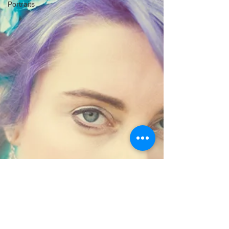
Portraits