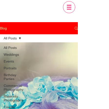
Blog
All Posts
All Posts
Weddings
Events
Portraits
Birthday
Parties
Commercial
Photography
Maternity
Photography
Couple