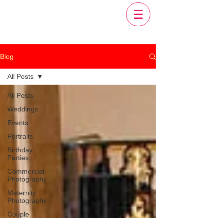
Blog
All Posts
All Posts
Weddings
Events
Portraits
Birthday
Parties
Commercial
Photography
Maternity
Photography
Couple