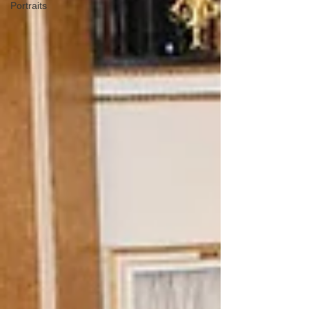
Portraits