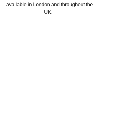
available in London and throughout the 
UK.   