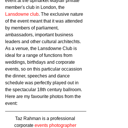
event at the upmarket Mayfair private 
member's club in London, the 
Lansdowne club
. The exclusive nature 
of the event meant that it was attended 
by members of parliament, 
ambassadors, important business 
leaders and other cultural architechts. 
As a venue, the Lansdowne Club is 
ideal for a range of functions from 
weddings, birthdays and corporate 
events, so on this particular occassion 
the dinner, speeches and dance 
schedule was perfectly played out in 
the spectacular 18th century ballroom. 
Here are my favourite photos from the 
event: 
Taz Rahman is a professional 
corporate 
events photographer