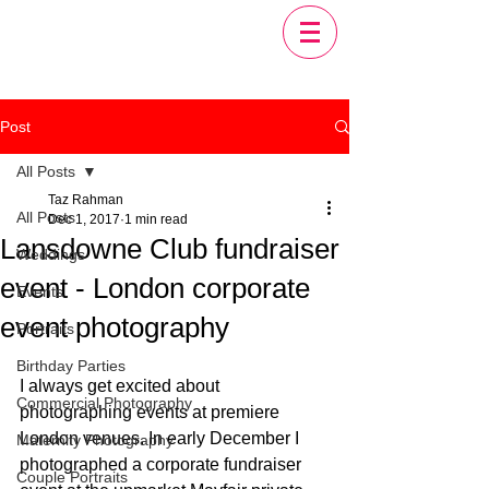
Post
All Posts
Taz Rahman
All Posts
Dec 1, 2017
1 min read
Lansdowne Club fundraiser
Weddings
event - London corporate
Events
event photography
Portraits
Birthday Parties
I always get excited about 
Commercial Photography
photographing events at premiere 
London venues. In early December I 
Maternity Photography
photographed a corporate fundraiser 
Couple Portraits