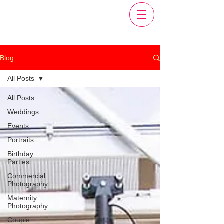
Blog
All Posts
All Posts
Weddings
Events
Portraits
Birthday
Parties
Commercial
Photography
Maternity
Photography
Couple