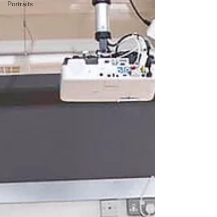
Portraits