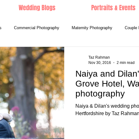
Wedding Blogs
Portraits & Events
s
Commercial Photography
Maternity Photography
Couple 
Taz Rahman
Nov 30, 2016
2 min read
Naiya and Dilan
Grove Hotel, Wa
photography
Naiya & Dilan's wedding pho
Hertfordshire by Taz Rahma