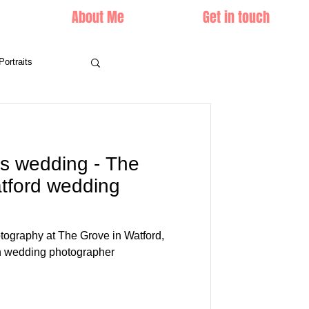
About Me
Get in touch
Portraits
's wedding - The
tford wedding
tography at The Grove in Watford,
n wedding photographer