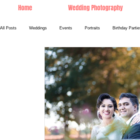
Home
Wedding Photography
All Posts
Weddings
Events
Portraits
Birthday Partie