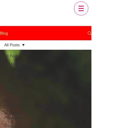
Blog
All Posts
All Posts
Weddings
Events
Portraits
Birthday
Parties
Commercial
Photography
Maternity
Photography
Couple