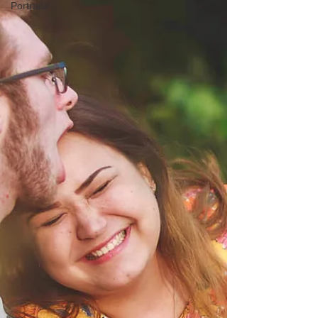
Portraits