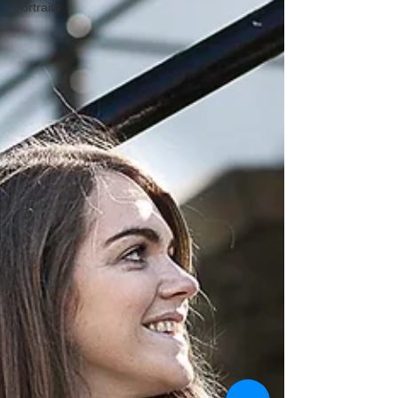
Portraits