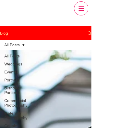
Blog
All Posts
All Posts
Weddings
Events
Portraits
Birthday
Parties
Commercial
Photography
Maternity
Photography
Couple