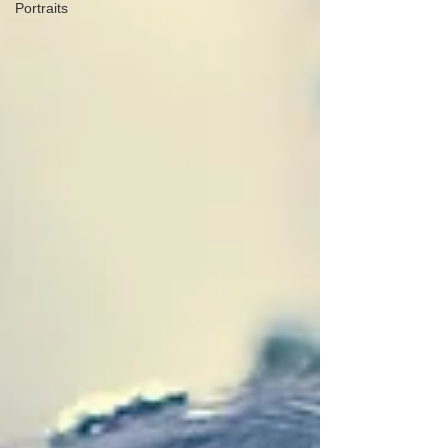
Portraits