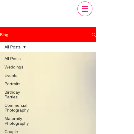
Blog
All Posts
All Posts
Weddings
Events
Portraits
Birthday
Parties
Commercial
Photography
Maternity
Photography
Couple