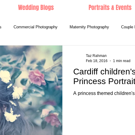
Wedding Blogs
Portraits & Events
s
Commercial Photography
Maternity Photography
Couple 
Taz Rahman
Feb 18, 2016
1 min read
Cardiff children'
Princess Portrai
A princess themed children's 