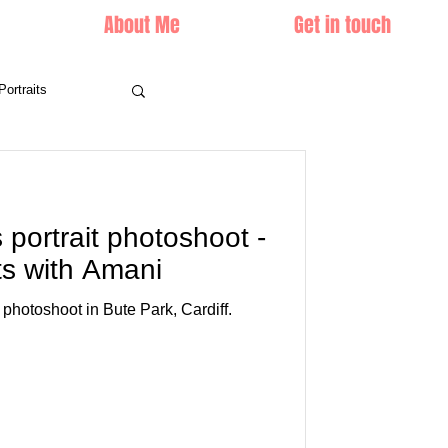
About Me
Get in touch
Portraits
s portrait photoshoot -
ts with Amani
photoshoot in Bute Park, Cardiff.