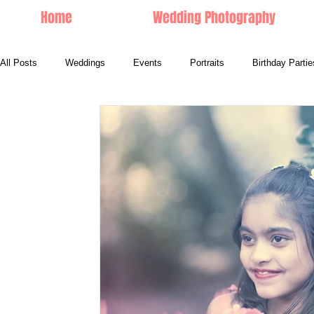
Home
Wedding Photography
All Posts
Weddings
Events
Portraits
Birthday Partie