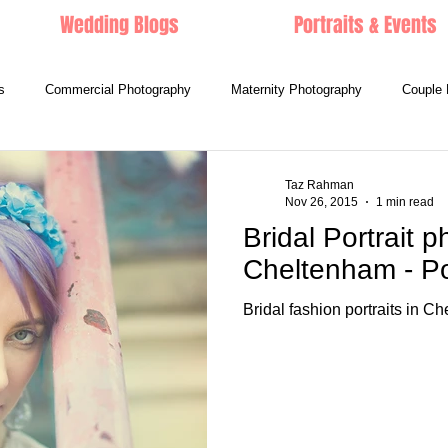
Wedding Blogs
Portraits & Events
s
Commercial Photography
Maternity Photography
Couple 
Taz Rahman
Nov 26, 2015
1 min read
Bridal Portrait 
Cheltenham - Por
Bridal fashion portraits in C