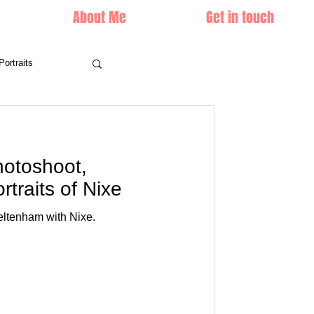
About Me
Get in touch
Portraits
photoshoot,
traits of Nixe
heltenham with Nixe.