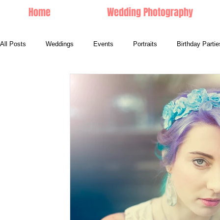
Home
Wedding Photography
All Posts
Weddings
Events
Portraits
Birthday Partie