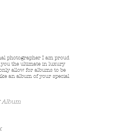
nal photographer I am proud
 you the ultimate in luxury
 only allow for albums to be
ike an album of your special
g Album
x