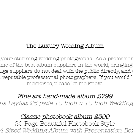
The Luxury Wedding Album
m your stunning wedding photographs!
As a professio
ome of the best album suppliers in the world, bringing
ge suppliers do not deal with the public directly, and
reputable professional photographers. If you would l
memories,
please let me know.
Fine art hand-made album £7
99
us Layflat 25 page 10 inch x 10 inch Weddin
Classic photobook album £399
20
Page Beautiful Photobook Style
4 Sized Wedding Album with Presentation Bo