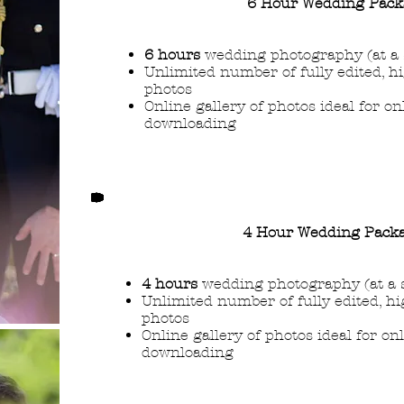
6 Hour Wedding Pack
6 hours
wedding photography (at a 
Unlimited number of fully edited, h
photos
Online gallery of photos ideal for o
downloading
4 Hour Wedding Pack
4 hours
wedding photography (at a 
Unlimited number of fully edited, hi
photos
Online gallery of photos ideal for on
downloading