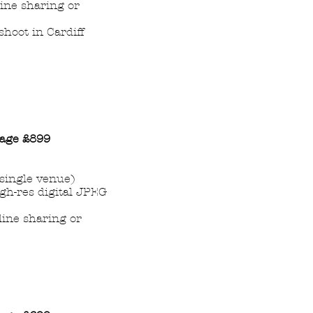
line sharing or
hoot in Cardiff
age
£899
single venue)
igh-res digital JPEG
nline sharing or