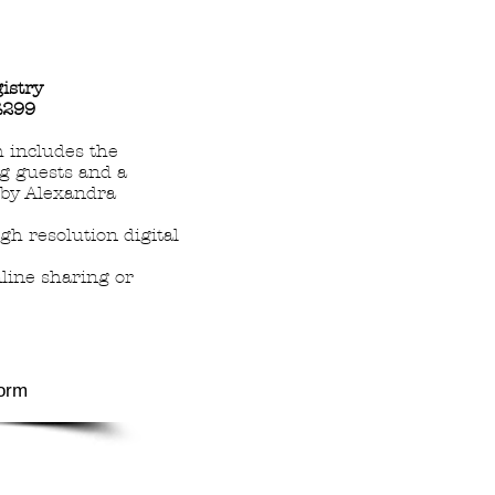
gistry
£299
 includes the
g guests and a
rby Alexandra
gh resolution digital
nline sharing or
orm