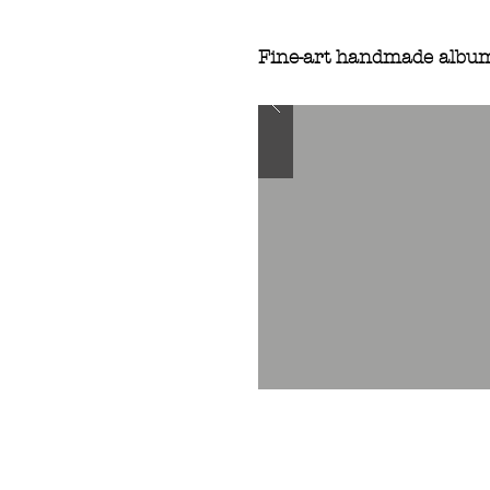
Fine-art handmade albu