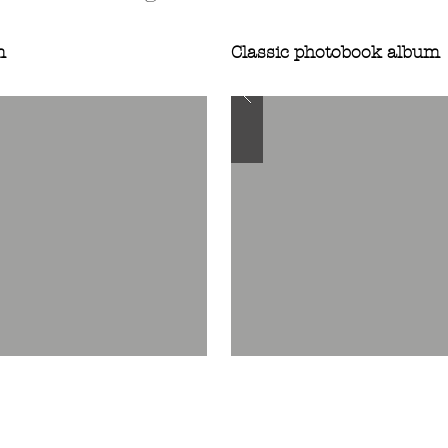
m
Classic photobook album