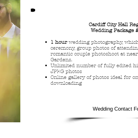
Cardiff City Hall Re
Wedding Package 
1 hour
wedding photography, which
ceremony, group photos of attendin
romantic couple photoshoot at nea
Gardens.
Unlimited number of fully edited hi
JPEG photos
Online gallery of photos ideal for o
downloading
Wedding Contact F