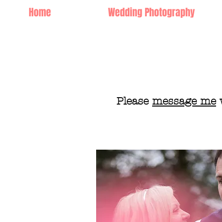
Home
Wedding Photography
Please
message me