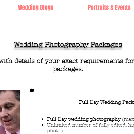
Wedding Blogs
Portraits & Events
Wedding Photography Packages
with
details of yo
ur exact requirements fo
packa
ges.
Full Day Wedding
Pack
Full Day wedding photography
(max
Unlimited number of fully edited, hi
photos