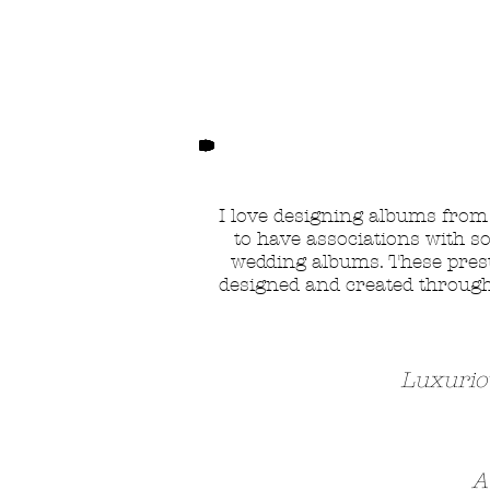
I love designing albums fro
to have associations with s
wedding albums. These presti
designed and created through 
Luxurio
A