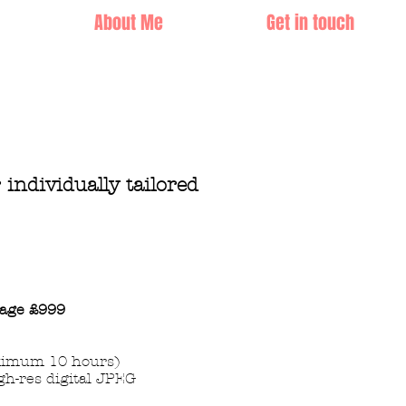
About Me
Get in touch
r
individually tailored
age
£999
imum 10 hours)
gh-res digital JPEG