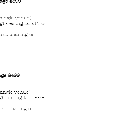
age
£699
single venue)
igh-res digital JPEG
nline sharing or
age
£499
single venue)
gh-res digital JPEG
line sharing or