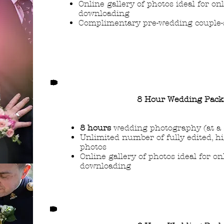
Online gallery of photos ideal for on
downloading
Complimentary pre-wedding couple-s
8 Hour Wedding Pack
8 hours
wedding photography (at a 
Unlimited number of fully edited, h
photos
Online gallery of photos ideal for o
downloading