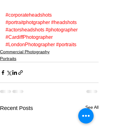
#corporateheadshots
#portraitphotgrapher
#headshots
#actorsheadshots
#photographer
#CardiffPhotographer
#LondonPhotographer
#portraits
Commercial Photography
Portraits
See All
Recent Posts