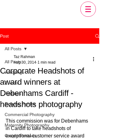
Post
All Posts
Taz Rahman
All Posts
Aug 30, 2014
1 min read
Corporate Headshots of
Weddings
award winners at
Events
Debenhams Cardiff -
Portraits
headshots photography
Birthday Parties
Commercial Photography
This commission was for Debenhams 
Maternity Photography
in Cardiff to take headshots of 
Couple Portraits
exceptional customer service award 