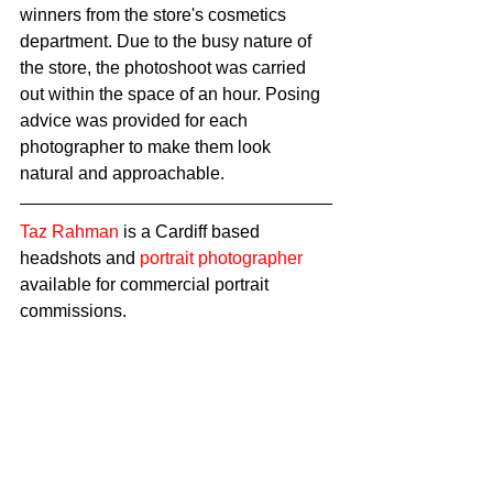
winners from the store's cosmetics 
department. Due to the busy nature of 
the store, the photoshoot was carried 
out within the space of an hour. Posing 
advice was provided for each 
photographer to make them look 
natural and approachable. 
Taz Rahman
 is a Cardiff based 
headshots and 
portrait photographer
available for commercial portrait 
commissions.