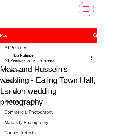
Post
All Posts
Taz Rahman
All Posts
Nov 27, 2016
1 min read
Mala and Hussein's
Weddings
wedding - Ealing Town Hall,
Events
London wedding
Portraits
photography
Birthday Parties
Commercial Photography
Maternity Photography
Couple Portraits