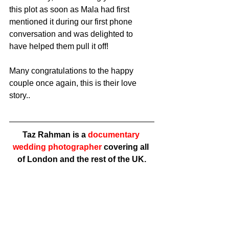
this plot as soon as Mala had first 
mentioned it during our first phone 
conversation and was delighted to 
have helped them pull it off! 
Many congratulations to the happy 
couple once again, this is their love 
story..
Taz Rahman is a 
documentary 
wedding photographer
 covering all 
of London and the rest of the UK.