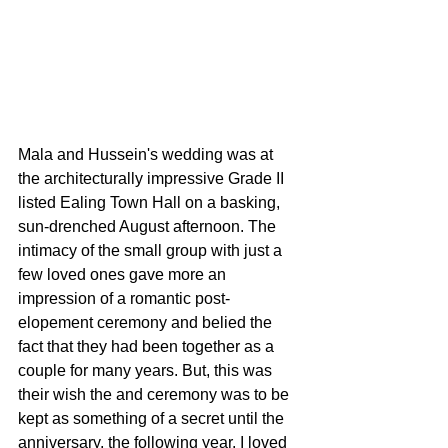
Mala and Hussein's wedding was at 
the architecturally impressive Grade II 
listed Ealing Town Hall on a basking, 
sun-drenched August afternoon. The 
intimacy of the small group with just a 
few loved ones gave more an 
impression of a romantic post-
elopement ceremony and belied the 
fact that they had been together as a 
couple for many years. But, this was 
their wish the and ceremony was to be 
kept as something of a secret until the 
anniversary, the following year. I loved 