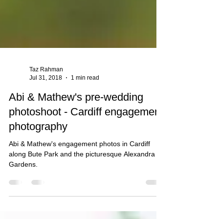
Taz Rahman
Jul 31, 2018
1 min read
Abi & Mathew's pre-wedding
photoshoot - Cardiff engagement
photography
Abi & Mathew's engagement photos in Cardiff
along Bute Park and the picturesque Alexandra
Gardens.