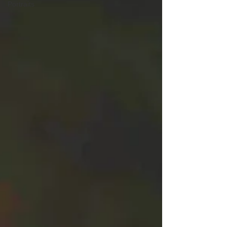
Portraits