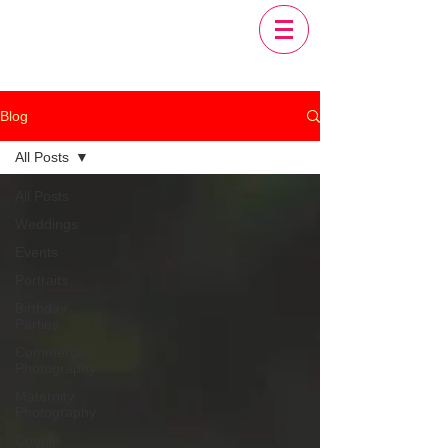
Blog
All Posts
All Posts
Weddings
Events
Portraits
Birthday
Parties
Commercial
Photography
Maternity
Photography
Couple