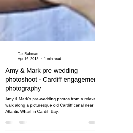
Taz Rahman
Apr 16, 2018
1 min read
Amy & Mark pre-wedding
photoshoot - Cardiff engagement
photography
Amy & Mark's pre-wedding photos from a relaxed
walk along a picturesque old Cardiff canal near