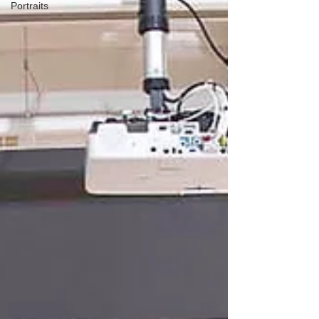
Portraits