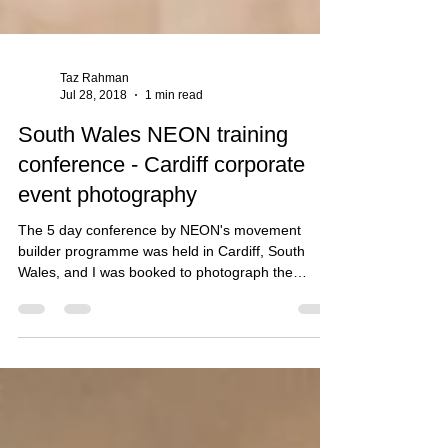
Taz Rahman
Jul 28, 2018
1 min read
South Wales NEON training
conference - Cardiff corporate
event photography
The 5 day conference by NEON's movement
builder programme was held in Cardiff, South
Wales, and I was booked to photograph the
activitie