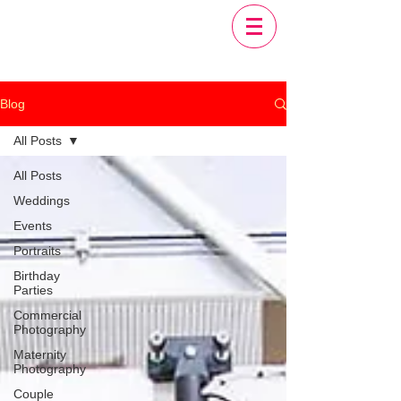
Blog
All Posts
All Posts
Weddings
Events
Portraits
Birthday
Parties
Commercial
Photography
Maternity
Photography
Couple