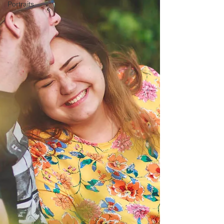
Portraits