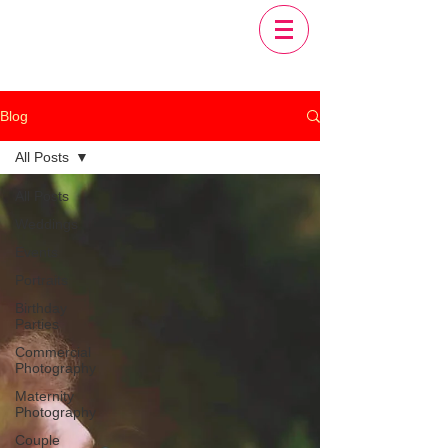
Blog
All Posts
All Posts
Weddings
Events
Portraits
Birthday
Parties
Commercial
Photography
Maternity
Photography
Couple