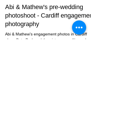
Taz Rahman
Jul 31, 2018
1 min read
Abi & Mathew's pre-wedding
photoshoot - Cardiff engagement
photography
Abi & Mathew's engagement photos in Cardiff
along Bute Park and the picturesque Alexandra
Gardens.