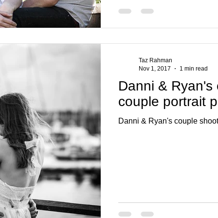
Taz Rahman
Nov 1, 2017
1 min read
Danni & Ryan's c
couple portrait
Danni & Ryan's couple shoot