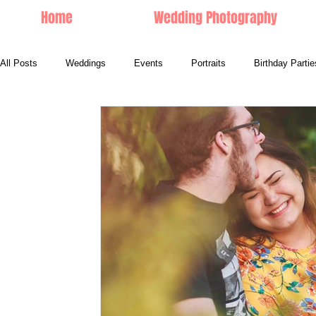
Home
Wedding Photography
All Posts
Weddings
Events
Portraits
Birthday Partie