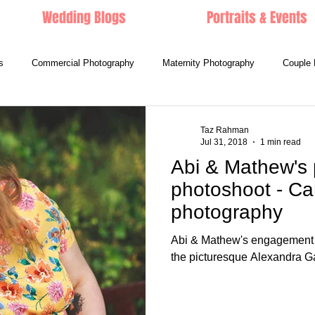
Wedding Blogs
Portraits & Events
s
Commercial Photography
Maternity Photography
Couple 
Taz Rahman
Jul 31, 2018
1 min read
Abi & Mathew's
photoshoot - Ca
photography
Abi & Mathew's engagement p
the picturesque Alexandra G