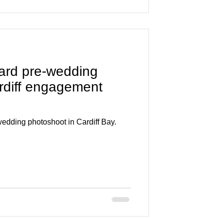
ard pre-wedding
rdiff engagement
edding photoshoot in Cardiff Bay.