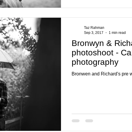
Taz Rahman
Sep 3, 2017
1 min read
Bronwyn & Rich
photoshoot - Ca
photography
Bronwen and Richard's pre w