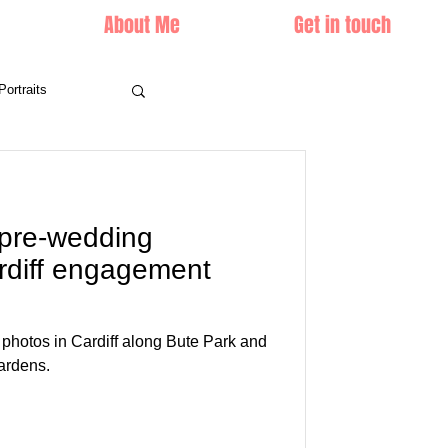
About Me
Get in touch
Portraits
 pre-wedding
rdiff engagement
hotos in Cardiff along Bute Park and
ardens.