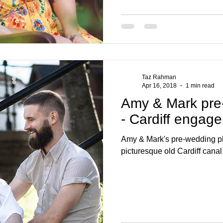
Taz Rahman
Apr 16, 2018
1 min read
Amy & Mark pre
- Cardiff engag
Amy & Mark's pre-wedding ph
picturesque old Cardiff canal