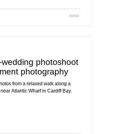
-wedding photoshoot
ement photography
otos from a relaxed walk along a
 near Atlantic Wharf in Cardiff Bay.