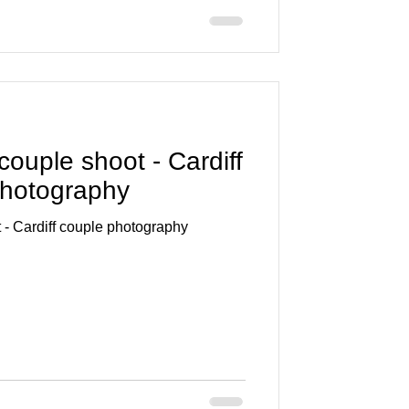
ouple shoot - Cardiff
 photography
 - Cardiff couple photography