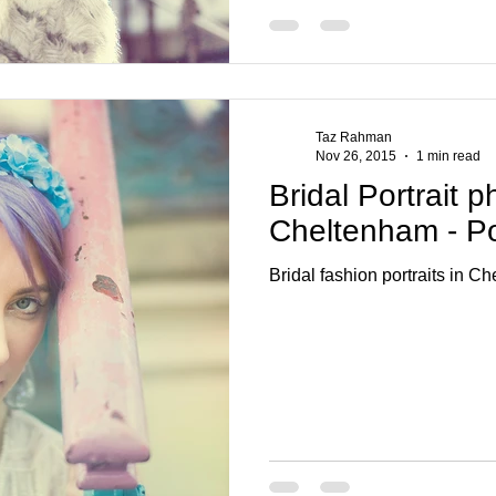
Taz Rahman
Nov 26, 2015
1 min read
Bridal Portrait 
Cheltenham - Por
Bridal fashion portraits in C