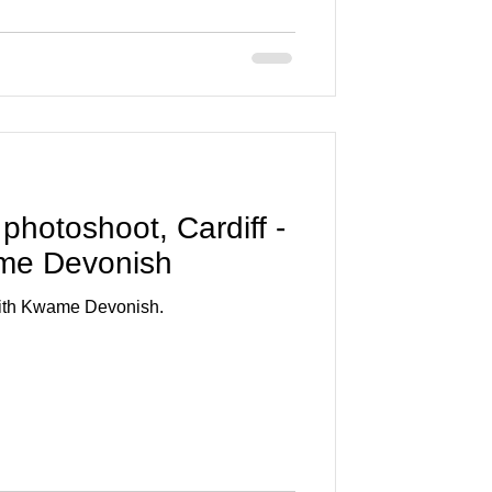
 photoshoot, Cardiff -
ame Devonish
 with Kwame Devonish.