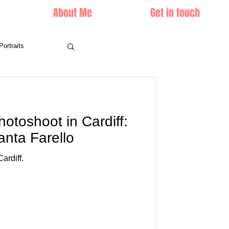
About Me
Get in touch
Portraits
hotoshoot in Cardiff:
anta Farello
ardiff.