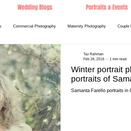
Wedding Blogs
Portraits & Events
s
Commercial Photography
Maternity Photography
Couple 
Taz Rahman
Feb 28, 2016
1 min read
Winter portrait p
portraits of Sam
Samanta Farello portraits in C