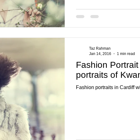
Taz Rahman
Jan 14, 2016
1 min read
Fashion Portrait
portraits of Kw
Fashion portraits in Cardiff