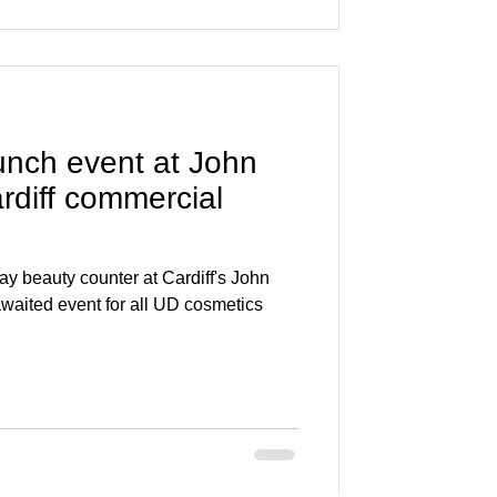
event at John
rdiff commercial
y beauty counter at Cardiff's John
waited event for all UD cosmetics