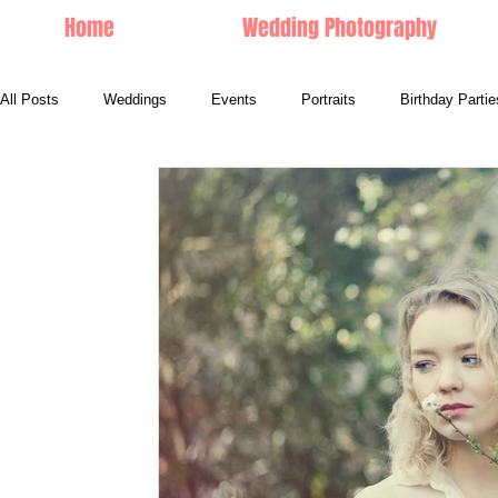
Home
Wedding Photography
All Posts
Weddings
Events
Portraits
Birthday Partie