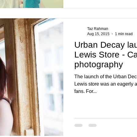
Taz Rahman
Aug 15, 2015
1 min read
Urban Decay launch 
Lewis Store - Ca
photography
The launch of the Urban Deca
Lewis store was an eagerly a
fans. For...