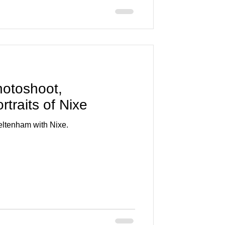
photoshoot,
traits of Nixe
heltenham with Nixe.