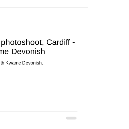
 photoshoot, Cardiff -
ame Devonish
 with Kwame Devonish.