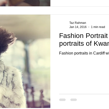
Taz Rahman
Jan 14, 2016
1 min read
Fashion Portrait
portraits of Kw
Fashion portraits in Cardiff