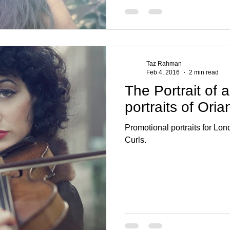
Taz Rahman
Feb 4, 2016
2 min read
The Portrait of 
portraits of Ori
Promotional portraits for Lo
Curls.