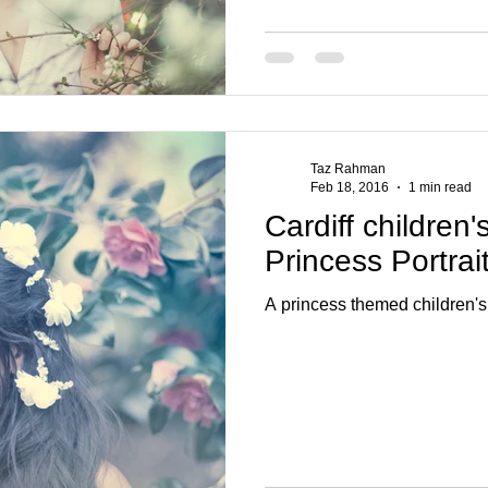
Taz Rahman
Feb 18, 2016
1 min read
Cardiff children'
Princess Portrai
A princess themed children's 