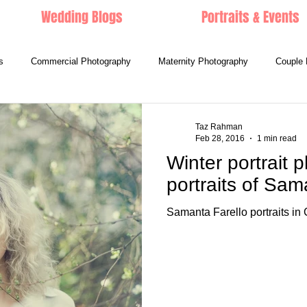
Wedding Blogs
Portraits & Events
s
Commercial Photography
Maternity Photography
Couple 
Taz Rahman
Feb 28, 2016
1 min read
Winter portrait p
portraits of Sam
Samanta Farello portraits in C