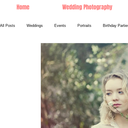
Home
Wedding Photography
All Posts
Weddings
Events
Portraits
Birthday Partie