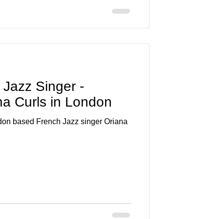
a Jazz Singer -
ana Curls in London
ndon based French Jazz singer Oriana