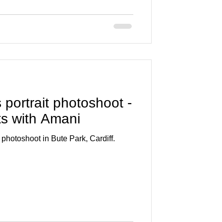
s portrait photoshoot -
ts with Amani
photoshoot in Bute Park, Cardiff.