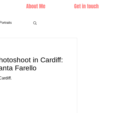
About Me
Get in touch
Portraits
hotoshoot in Cardiff:
anta Farello
ardiff.