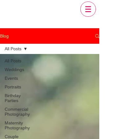
Blog
All Posts
All Posts
Weddings
Events
Portraits
Birthday
Parties
Commercial
Photography
Maternity
Photography
Couple