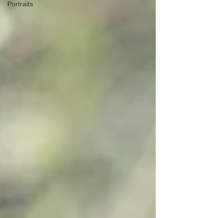
Portraits