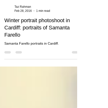
Taz Rahman
Feb 28, 2016
1 min read
Winter portrait photoshoot in
Cardiff: portraits of Samanta
Farello
Samanta Farello portraits in Cardiff.