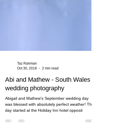
Taz Rahman
Oct 30, 2018
2 min read
Abi and Mathew - South Wales
wedding photography
Abigail and Mathew's September wedding day