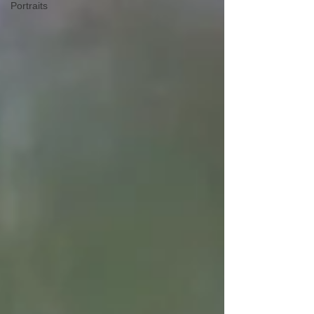
Portraits