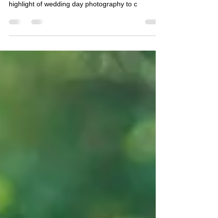
Purva and Wasif's grand Asian wedding reception
was held at Cardiff City Hall. They wanted the
highlight of wedding day photography to c