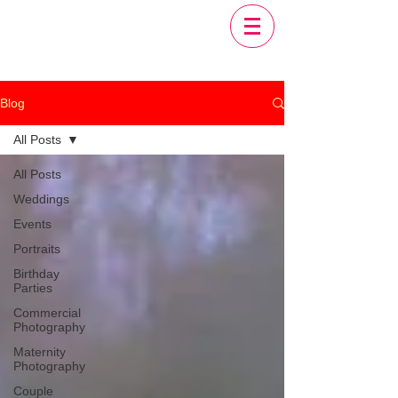
Blog
All Posts
All Posts
Weddings
Events
Portraits
Birthday
Parties
Commercial
Photography
Maternity
Photography
Couple