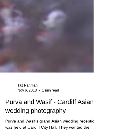
Taz Rahman
Nov 6, 2018
1 min read
Purva and Wasif - Cardiff Asian
wedding photography