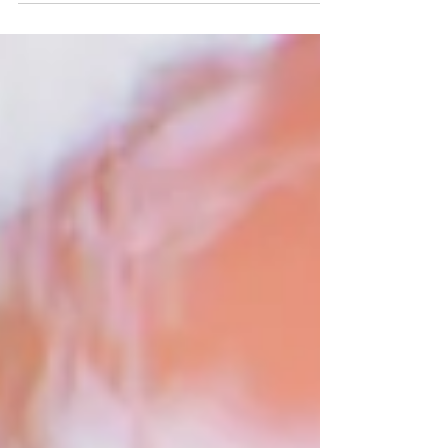
was blessed with absolutely perfect weather! The
day started at the Holiday Inn hotel opposit