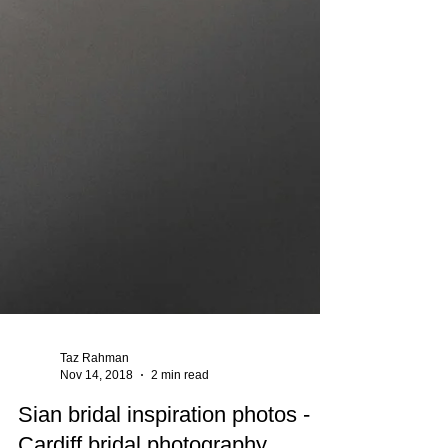
Taz Rahman
Nov 14, 2018
2 min read