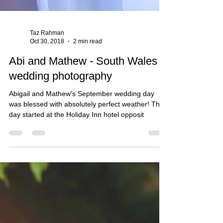
Taz Rahman
Oct 30, 2018
2 min read
Abi and Mathew - South Wales
wedding photography
Abigail and Mathew's September wedding day
was blessed with absolutely perfect weather! The
day started at the Holiday Inn hotel opposit