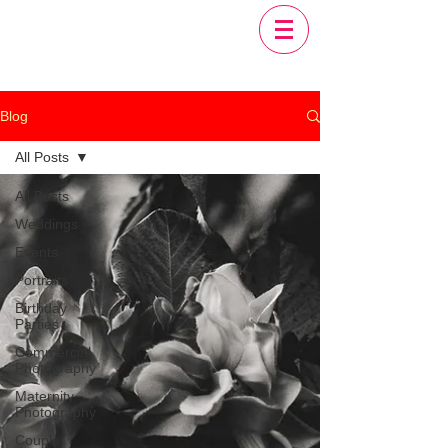
Blog
All Posts
All Posts
Weddings
Events
Portraits
Birthday
Parties
Commercial
Photography
Maternity
Photography
Couple