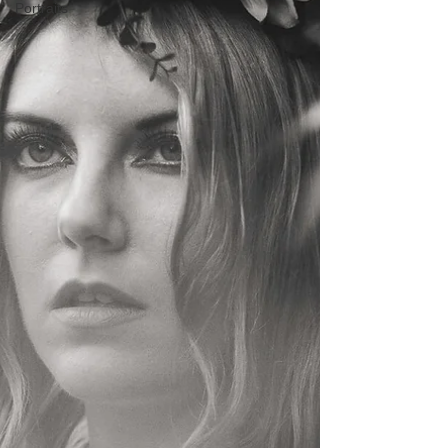
Portraits