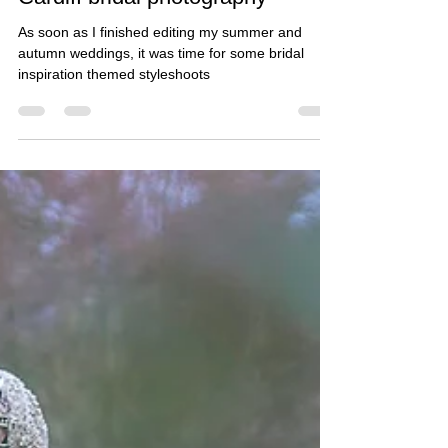
Sian bridal inspiration photos -
Cardiff bridal photography
As soon as I finished editing my summer and
autumn weddings, it was time for some bridal
inspiration themed styleshoots