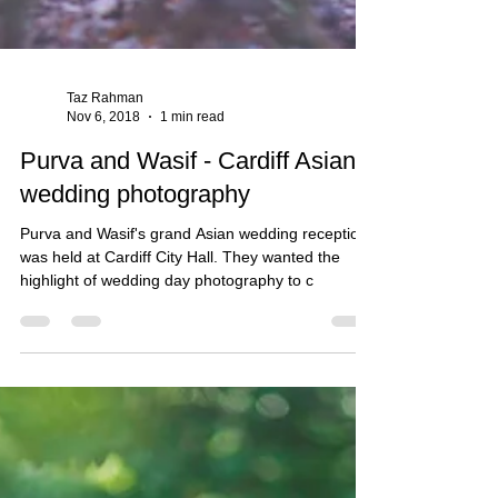
Taz Rahman
Nov 6, 2018
1 min read
Purva and Wasif - Cardiff Asian
wedding photography
Purva and Wasif's grand Asian wedding reception
was held at Cardiff City Hall. They wanted the
highlight of wedding day photography to c