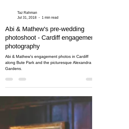
Taz Rahman
Jul 31, 2018
1 min read
Abi & Mathew's pre-wedding
photoshoot - Cardiff engagement
photography
Abi & Mathew's engagement photos in Cardiff
along Bute Park and the picturesque Alexandra
Gardens.